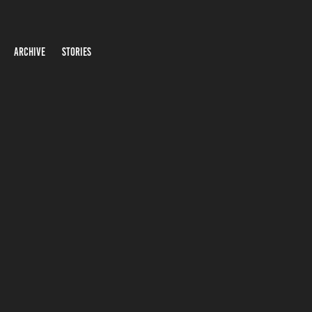
ARCHIVE
STORIES