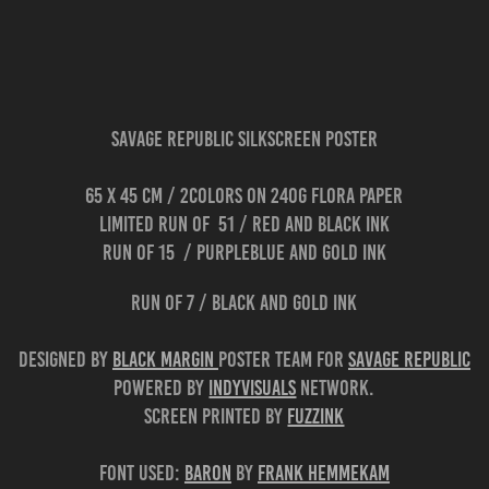
Savage Republic Silkscreen Poster
65 x 45 cm / 2colors on 240g flora paper
limited run of 51 / red and black ink
run of 15 / purpleblue and gold ink
run of 7 / black and gold ink
Designed by
Black Margin
poster team for
Savage Republic
Powered by
Indyvisuals
network.
Screen printed by
Fuzzink
Font used:
BARON
by
Frank Hemmekam