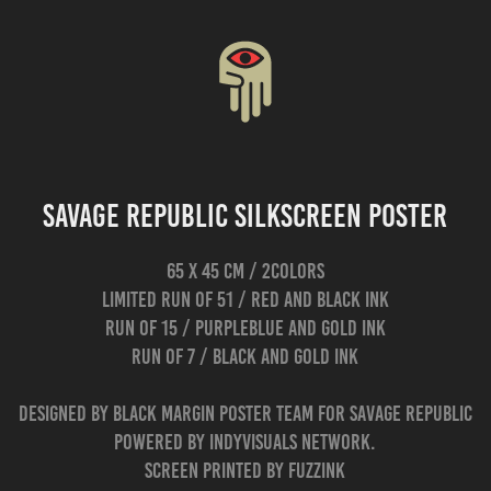
Savage Republic Silkscreen Poster
65 x 45 cm / 2colors
limited run of 51 / red and black ink
run of 15 / purpleblue and gold ink
run of 7 / black and gold ink
Designed by Black Margin poster team for Savage Republic
Powered by Indyvisuals network.
Screen printed by Fuzzink