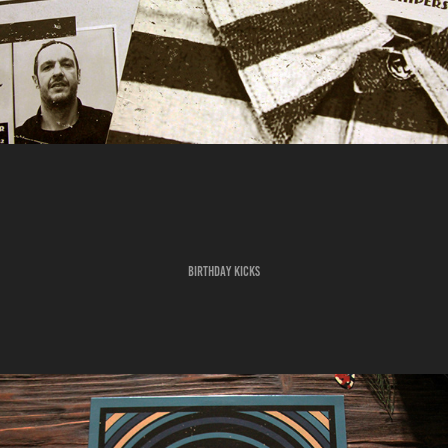
BIRTHDAY KICKS