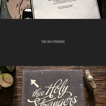
THEE HOLY STRANGERS