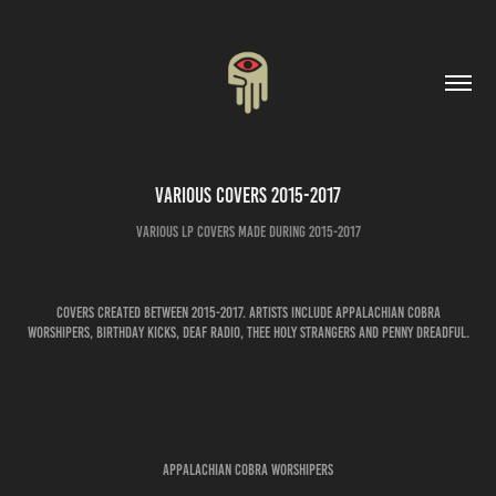
Various Covers 2015-2017
Various LP covers made during 2015-2017
Covers created between 2015-2017. Artists include Appalachian Cobra
Worshipers, Birthday Kicks, Deaf Radio, Thee Holy Strangers and Penny Dreadful.
APPALACHIAN COBRA WORSHIPERS