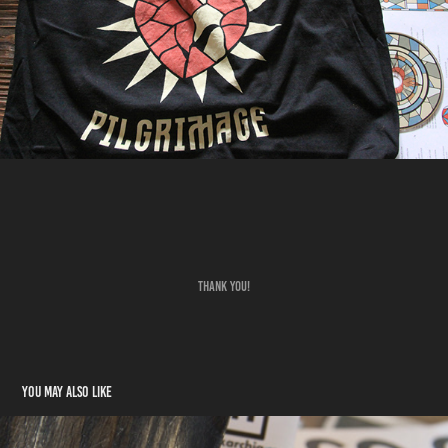
THANK YOU!
You may also like