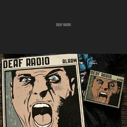
DEAF RADIO