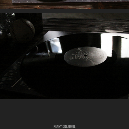
PENNY DREADFUL