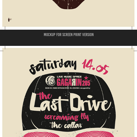
mockup for screen print version