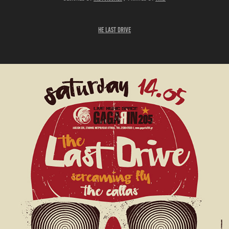
he
Last Drive