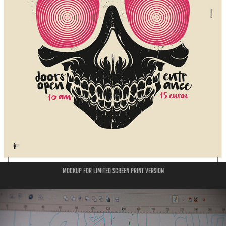
mockup for limited screen print version