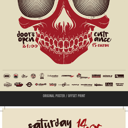
Original poster / offset print