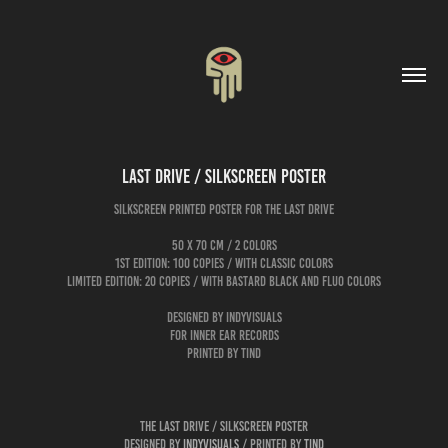
Last Drive / Silkscreen Poster
silkscreen printed poster for The Last Drive
50 x 70 cm / 2 colors
1st edition: 100 copies / with classic colors
limited edition: 20 copies / with bastard black and fluo colors
designed by Indyvisuals
for Inner Ear Records
printed by tind
The Last Drive / Silkscreen Poster
Designed by
Indyvisuals
/ printed by
tind