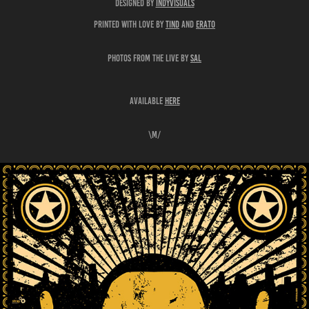
designed by
indyvisuals
printed with love by
tind
and
erato
photos from the live by
Sal
available
here
\m/