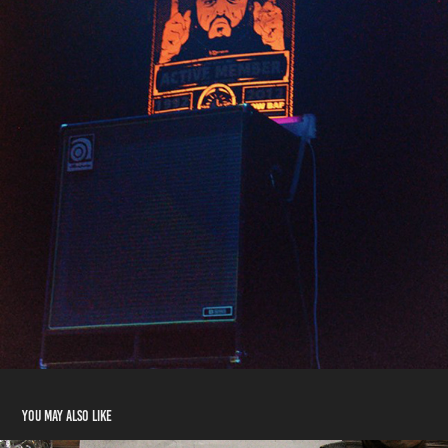
You may also like