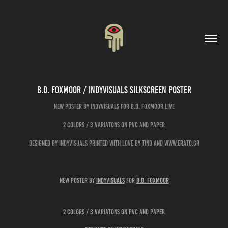
B.D. FOXMOOR / Indyvisuals Silkscreen Poster
New poster by Indyvisuals for B.D. FOXMOOR live
2 colors / 3 variatons on pvc and paper
designed by indyvisuals printed with love by Tind and www.erato.gr
New poster by
Indyvisuals
for
B.D. FOXMOOR
2 colors / 3 variatons on pvc and paper